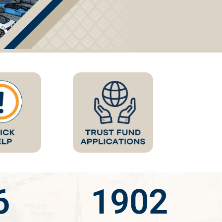
6
1902