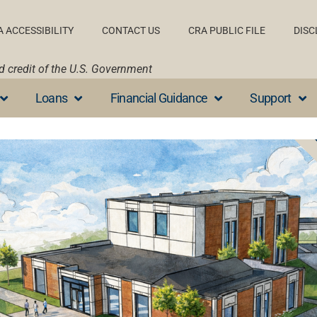
A ACCESSIBILITY
CONTACT US
CRA PUBLIC FILE
DISC
nd credit of the U.S. Government
Loans
Financial Guidance
Support