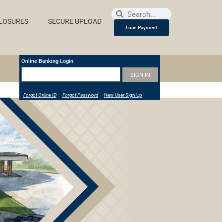
LOSURES
SECURE UPLOAD
Loan Payment
Online Banking Login
Forgot Online ID
Forgot Password
New User Sign Up