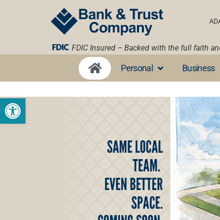
AD
FDIC Insured – Backed with the full faith a
Personal
Business
Open toolbar