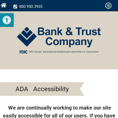
800.930.3935
Open toolbar
ADA Accessibility
We are continually working to make our site
easily accessible for all of our users. If you have