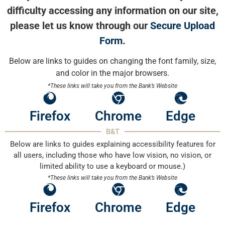
difficulty accessing any information on our site,
please let us know through our
Secure Upload
Form
.
Below are links to guides on changing the font family, size,
and color in the major browsers.
*These links will take you from the Bank’s Website
Firefox
Chrome
Edge
B&T
Below are links to guides explaining accessibility features for
all users, including those who have low vision, no vision, or
limited ability to use a keyboard or mouse.)
*These links will take you from the Bank’s Website
Firefox
Chrome
Edge