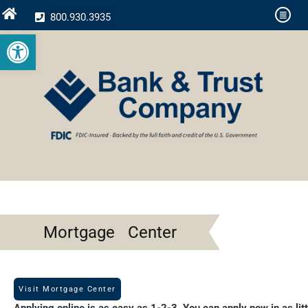
800.930.3935
Open toolbar
Mortgage Center
Visit Mortgage Center
Applying online is as easy as 1-2-3. You can apply now in as litt