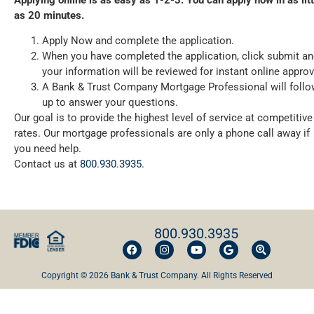
as 20 minutes.
Apply Now and complete the application.
When you have completed the application, click submit a
your information will be reviewed for instant online approv
A Bank & Trust Company Mortgage Professional will follo
up to answer your questions.
Our goal is to provide the highest level of service at competitive
rates. Our mortgage professionals are only a phone call away if
you need help.
Contact us at
800.930.3935
.
800.930.3935
Copyright © 2026 Bank & Trust Company. All Rights Reserved