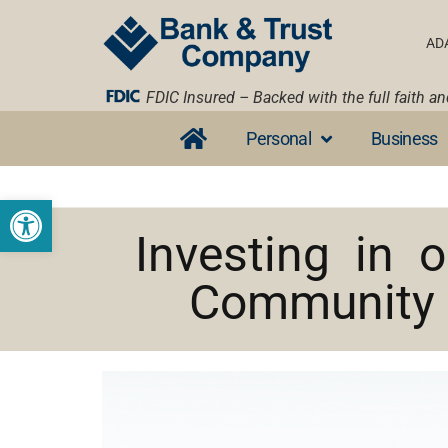
AD
FDIC Insured – Backed with the full faith a
Personal
Business
Open toolbar
Investing in o
Community