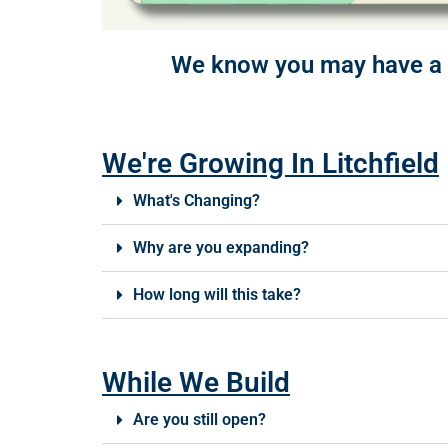
We know you may have a f
We're Growing In Litchfield
What's Changing?
Why are you expanding?
How long will this take?
While We Build
Are you still open?