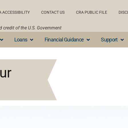
A ACCESSIBILITY
CONTACT US
CRA PUBLIC FILE
DISC
nd credit of the U.S. Government
Loans
Financial Guidance
Support
ur