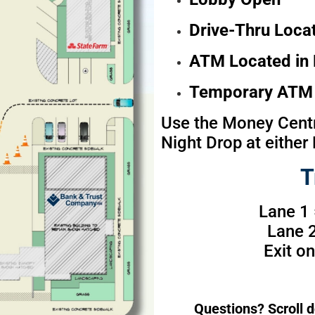
Drive-Thru Locat
ATM Located in 
Temporary ATM 
Use the Money Centr
Night Drop at either 
T
Lane 1
Lane 2
Exit o
Questions? Scroll d