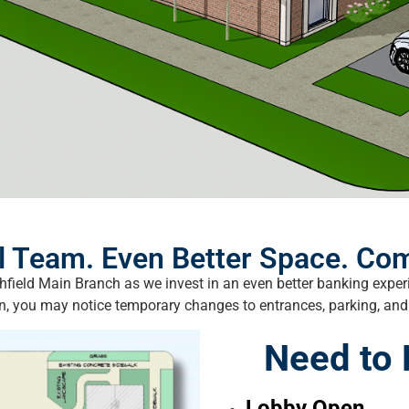
 Team. Even Better Space. Com
chfield Main Branch as we invest in an even better banking exp
n, you may notice temporary changes to entrances, parking, and t
Need to
Lobby Open