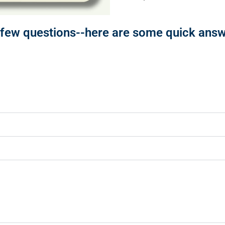
ew questions--here are some quick answe