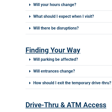
Will your hours change?
What should I expect when I visit?
Will there be disruptions?
Finding Your Way
Will parking be affected?
Will entrances change?
How should I exit the temporary drive-thru?
Drive-Thru & ATM Access