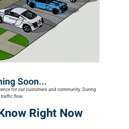
ing Soon...
erience for our customers and community. During
raffic flow.
 Know Right Now