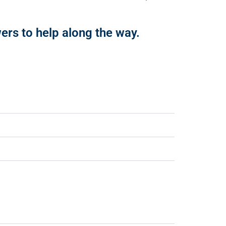
rs to help along the way.