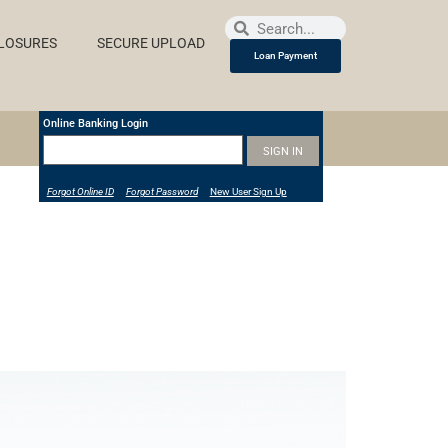
LOSURES
SECURE UPLOAD
Loan Payment
Online Banking Login
Forgot Online ID
Forgot Password
New User Sign Up