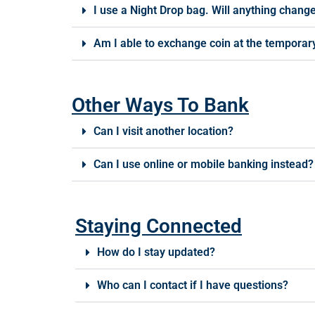
I use a Night Drop bag. Will anything chang
Am I able to exchange coin at the temporary
Other Ways To Bank
Can I visit another location?
Can I use online or mobile banking instead?
Staying Connected
How do I stay updated?
Who can I contact if I have questions?