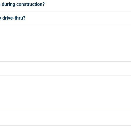
e during construction?
 drive-thru?