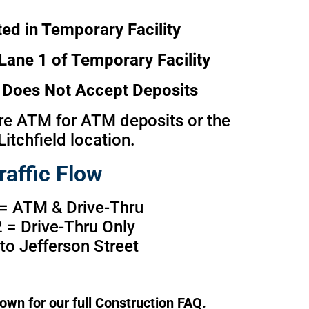
ed in Temporary Facility
Lane 1 of Temporary Facility
Does Not Accept Deposits
e ATM for ATM deposits or the
Litchfield location.
raffic Flow
 = ATM & Drive-Thru
 = Drive-Thru Only
nto Jefferson Street
own for our full Construction FAQ.