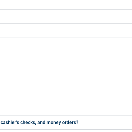
?
?
s, cashier's checks, and money orders?