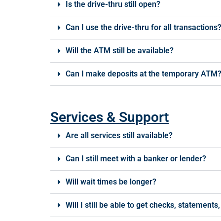
Is the drive-thru still open?
Can I use the drive-thru for all transactions
Will the ATM still be available?
Can I make deposits at the temporary ATM
Services & Support
Are all services still available?
Can I still meet with a banker or lender?
Will wait times be longer?
Will I still be able to get checks, statement