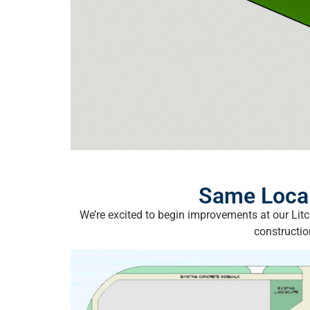
Same Local
We’re excited to begin improvements at our Lit
constructio